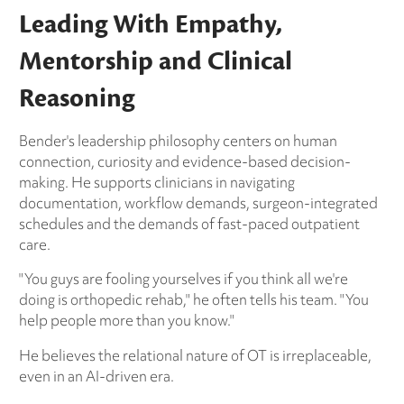
Leading With Empathy,
Mentorship and Clinical
Reasoning
Bender's leadership philosophy centers on human
connection, curiosity and evidence-based decision-
making. He supports clinicians in navigating
documentation, workflow demands, surgeon-integrated
schedules and the demands of fast-paced outpatient
care.
"You guys are fooling yourselves if you think all we're
doing is orthopedic rehab," he often tells his team. "You
help people more than you know."
He believes the relational nature of OT is irreplaceable,
even in an AI-driven era.