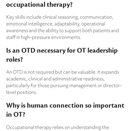
occupational therapy?
Key skills include clinical reasoning, communication,
emotional intelligence, adaptability, operational
awareness and the ability to support both patients and
staff in high-pressure environments.
Is an OTD necessary for OT leadership
roles?
An OTD is not required but can be valuable. It expands
academic, clinical and administrative readiness,
particularly for those pursuing management or director-
level positions.
Why is human connection so important
in OT?
Occupational therapy relies on understanding the