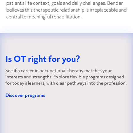
patient's life context, goals and daily challenges. Bender
believes this therapeutic relationship is irreplaceable and
central to meaningful rehabilitation.
Is OT right for you?
See if a career in occupational therapy matches your
interests and strengths. Explore flexible programs designed
for today’s learners, with clear pathways into the profession.
Discover programs