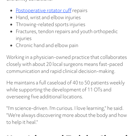
Postoperative rotator cuff
repairs
Hand, wrist and elbow injuries
Throwing-related sports injuries
Fractures, tendon repairs and youth orthopedic
injuries
Chronic hand and elbow pain
Working in a physician-owned practice that collaborates
closely with about 20 local surgeons means fast-paced
communication and rapid clinical decision-making.
He maintains a full caseload of 40 to 50 patients weekly
while supporting the development of 11 OTs and
overseeing five additional locations.
"I'm science-driven. I'm curious. I love learning," he said.
"We're always discovering more about the body and how
to help it heal."