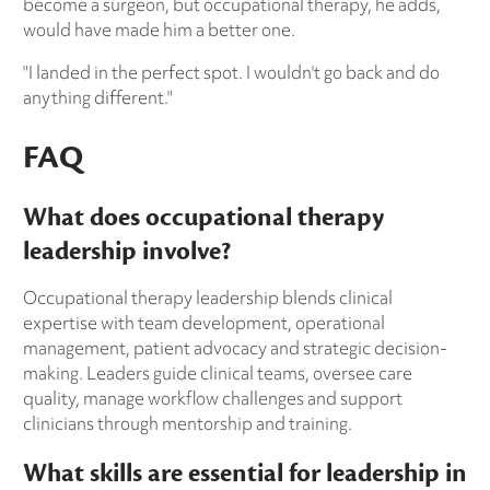
become a surgeon, but occupational therapy, he adds,
would have made him a better one.
"I landed in the perfect spot. I wouldn't go back and do
anything different."
FAQ
What does occupational therapy
leadership involve?
Occupational therapy leadership blends clinical
expertise with team development, operational
management, patient advocacy and strategic decision-
making. Leaders guide clinical teams, oversee care
quality, manage workflow challenges and support
clinicians through mentorship and training.
What skills are essential for leadership in