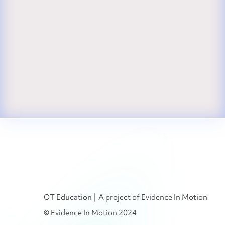
OT Education | A project of Evidence In Motion
© Evidence In Motion 2024