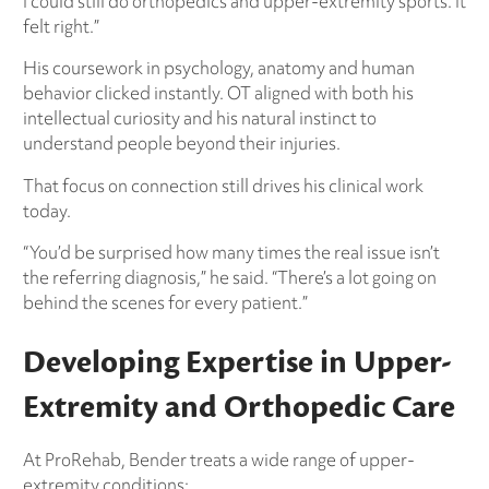
I could still do orthopedics and upper-extremity sports. It
felt right.”
His coursework in psychology, anatomy and human
behavior clicked instantly. OT aligned with both his
intellectual curiosity and his natural instinct to
understand people beyond their injuries.
That focus on connection still drives his clinical work
today.
“You’d be surprised how many times the real issue isn’t
the referring diagnosis,” he said. “There’s a lot going on
behind the scenes for every patient.”
Developing Expertise in Upper-
Extremity and Orthopedic Care
At ProRehab, Bender treats a wide range of upper-
extremity conditions: