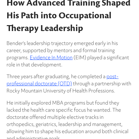
How Advanced Training Shaped
His Path into Occupational
Therapy Leadership
Bender's leadership trajectory emerged early in his
career, supported by mentors and formal training
programs.
Evidence In Motion
(EIM) played a significant
role in that development.
Three years after graduating, he completed a
post-
professional doctorate (OTD)
through a partnership with
Rocky Mountain University of Health Professions.
He initially explored MBA programs but found they
lacked the health care specific focus he wanted. The
doctorate offered multiple elective tracks in
orthopedics, geriatrics, leadership and management,
allowing him to shape his education around both clinical
and administrative goals.