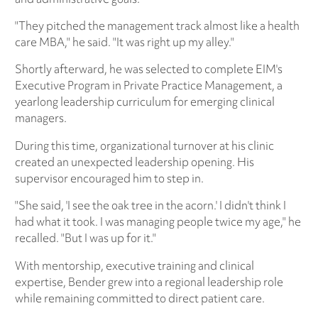
"They pitched the management track almost like a health
care MBA," he said. "It was right up my alley."
Shortly afterward, he was selected to complete EIM's
Executive Program in Private Practice Management, a
yearlong leadership curriculum for emerging clinical
managers.
During this time, organizational turnover at his clinic
created an unexpected leadership opening. His
supervisor encouraged him to step in.
"She said, 'I see the oak tree in the acorn.' I didn't think I
had what it took. I was managing people twice my age," he
recalled. "But I was up for it."
With mentorship, executive training and clinical
expertise, Bender grew into a regional leadership role
while remaining committed to direct patient care.