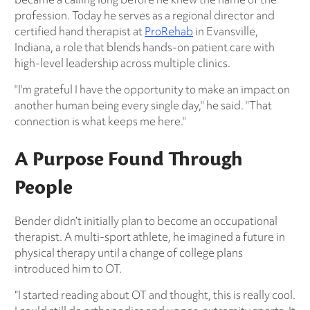
profession. Today he serves as a regional director and
certified hand therapist at
ProRehab
in Evansville,
Indiana, a role that blends hands-on patient care with
high-level leadership across multiple clinics.
"I'm grateful I have the opportunity to make an impact on
another human being every single day," he said. "That
connection is what keeps me here."
A Purpose Found Through
People
Bender didn’t initially plan to become an occupational
therapist. A multi-sport athlete, he imagined a future in
physical therapy until a change of college plans
introduced him to OT.
“I started reading about OT and thought, this is really cool.