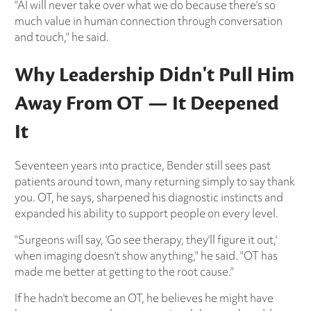
"AI will never take over what we do because there's so
much value in human connection through conversation
and touch," he said.
Why Leadership Didn't Pull Him
Away From OT — It Deepened
It
Seventeen years into practice, Bender still sees past
patients around town, many returning simply to say thank
you. OT, he says, sharpened his diagnostic instincts and
expanded his ability to support people on every level.
"Surgeons will say, 'Go see therapy, they'll figure it out,'
when imaging doesn't show anything," he said. "OT has
made me better at getting to the root cause."
If he hadn't become an OT, he believes he might have