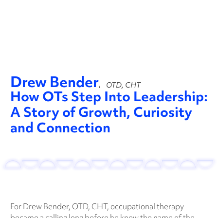
Play video
Drew Bender
,
OTD, CHT
How OTs Step Into Leadership:
A Story of Growth, Curiosity
and Connection
For Drew Bender, OTD, CHT, occupational therapy
became a calling long before he knew the name of the